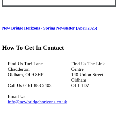
New Bridge Horizons - Spring Newsletter (April 2025)
How To
Get In Contact
Find Us
Turf Lane
Find Us
The Link
Chadderton
Centre
Oldham, OL9 8HP
140 Union Street
Oldham
Call Us
0161 883 2403
OL1 1DZ
Email Us
info@newbridgehorizons.co.uk