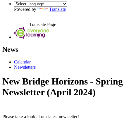
Powered by
Translate
Translate Page
News
Calendar
Newsletters
New Bridge Horizons - Spring
Newsletter (April 2024)
Please take a look at our latest newsletter!