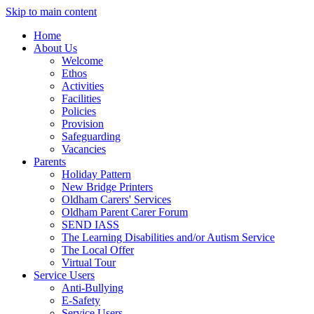
Skip to main content
Home
About Us
Welcome
Ethos
Activities
Facilities
Policies
Provision
Safeguarding
Vacancies
Parents
Holiday Pattern
New Bridge Printers
Oldham Carers' Services
Oldham Parent Carer Forum
SEND IASS
The Learning Disabilities and/or Autism Service
The Local Offer
Virtual Tour
Service Users
Anti-Bullying
E-Safety
Service Users