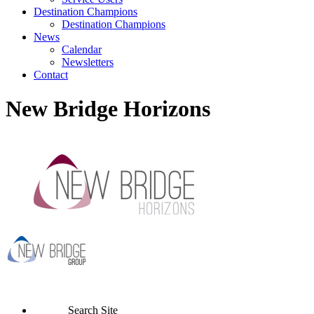
Destination Champions
Destination Champions
News
Calendar
Newsletters
Contact
New Bridge Horizons
Search Site