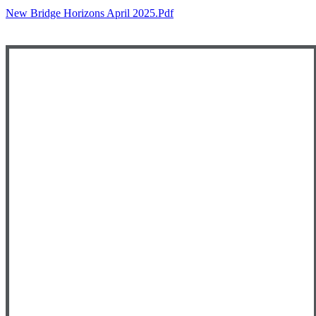
New Bridge Horizons April 2025.pdf