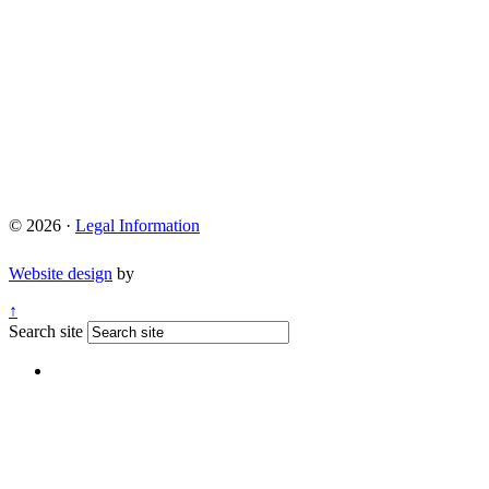
© 2026 ·
Legal Information
Website design
by
↑
Search site