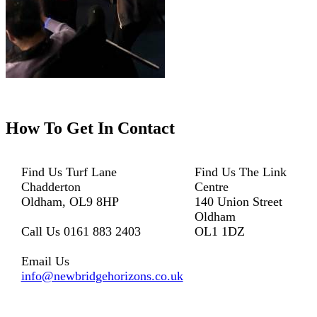
How To
Get In Contact
Find Us
Turf Lane
Find Us
The Link
Chadderton
Centre
Oldham, OL9 8HP
140 Union Street
Oldham
Call Us
0161 883 2403
OL1 1DZ
Email Us
info@newbridgehorizons.co.uk