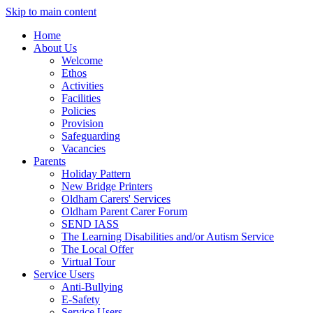
Skip to main content
Home
About Us
Welcome
Ethos
Activities
Facilities
Policies
Provision
Safeguarding
Vacancies
Parents
Holiday Pattern
New Bridge Printers
Oldham Carers' Services
Oldham Parent Carer Forum
SEND IASS
The Learning Disabilities and/or Autism Service
The Local Offer
Virtual Tour
Service Users
Anti-Bullying
E-Safety
Service Users