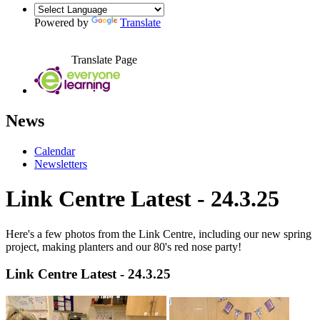
Powered by
Translate
Translate Page
News
Calendar
Newsletters
Link Centre Latest - 24.3.25
Here's a few photos from the Link Centre,
including our new spring
project, making planters and our 80's red nose party!
Link Centre Latest - 24.3.25