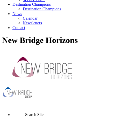
Destination Champions
Destination Champions
News
Calendar
Newsletters
Contact
New Bridge Horizons
Search Site